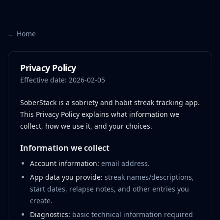
← Home
Privacy Policy
Effective date:
2026-02-05
SoberStack is a sobriety and habit streak tracking app.
This Privacy Policy explains what information we
collect, how we use it, and your choices.
Information we collect
Account information:
email address.
App data you provide:
streak names/descriptions,
start dates, relapse notes, and other entries you
create.
Diagnostics:
basic technical information required