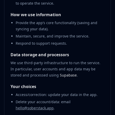
to operate the service.
How we use information
Provide the app’s core functionality (saving and
syncing your data).
Maintain, secure, and improve the service.
Respond to support requests.
Data storage and processors
We use third-party infrastructure to run the service.
In particular, user accounts and app data may be
stored and processed using
Supabase
.
Your choices
Access/correction: update your data in the app.
Delete your account/data: email
hello@soberstack.app
.